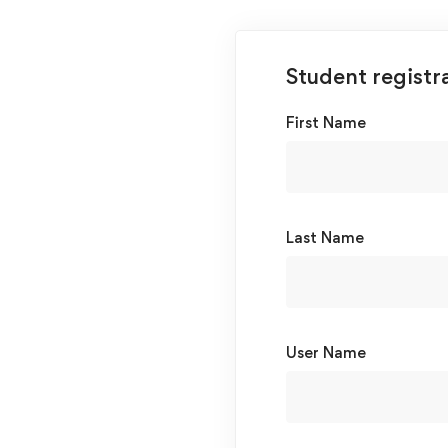
Student registr
First Name
Last Name
User Name