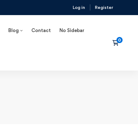
Log in
Register
Blog
Contact
No Sidebar