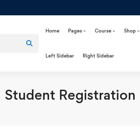
Home
Pages
Course
Shop
Left Sidebar
Right Sidebar
Student Registration