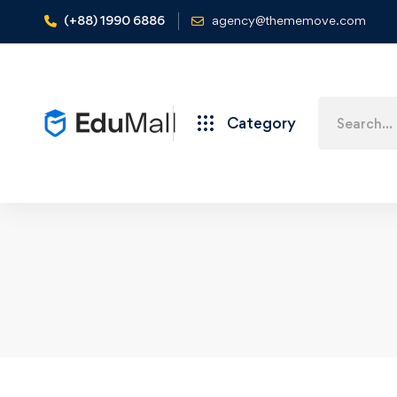
(+88) 1990 6886
agency@thememove.com
Category