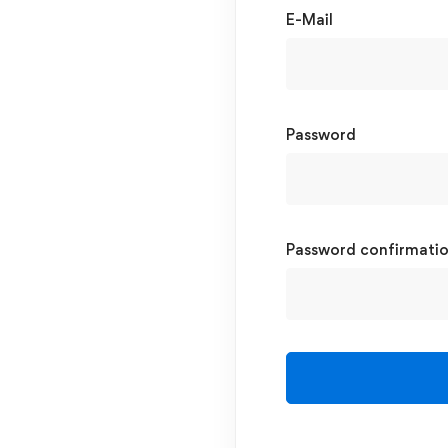
E-Mail
Password
Password confirmati