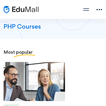
PHP Courses
Most
popular