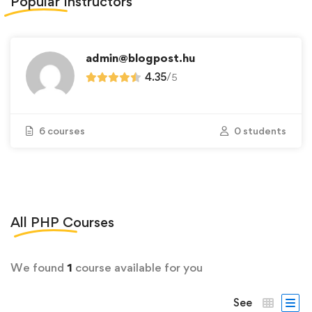
Popular
Instructors
admin@blogpost.hu
4.35
/
5
6 courses
0 students
All
PHP
Courses
We found
1
course available for you
See