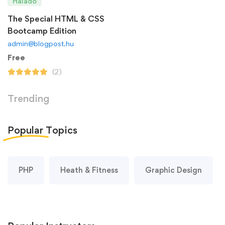
Haladó
The Special HTML & CSS
Bootcamp Edition
admin@blogpost.hu
Free
(2)
Trending
Popular
Topics
PHP
Heath & Fitness
Graphic Design