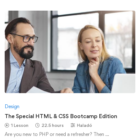
Design
The Special HTML & CSS Bootcamp Edition
1 Lesson
22.5 hours
Haladó
Are you new to PHP or need a refresher? Then …