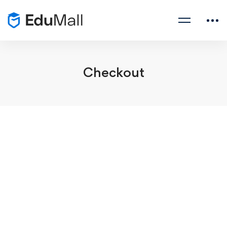
Checkout