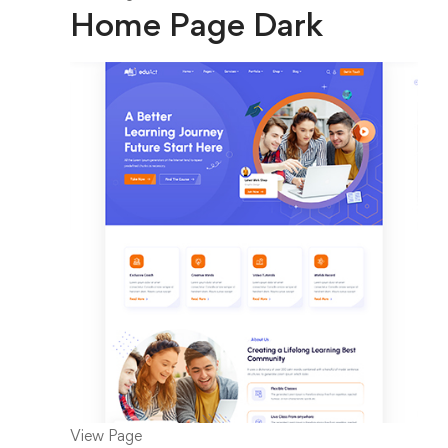
Home Page Dark
View Page