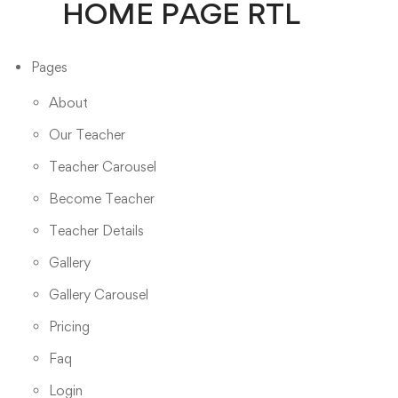
HOME PAGE RTL
Pages
About
Our Teacher
Teacher Carousel
Become Teacher
Teacher Details
Gallery
Gallery Carousel
Pricing
Faq
Login