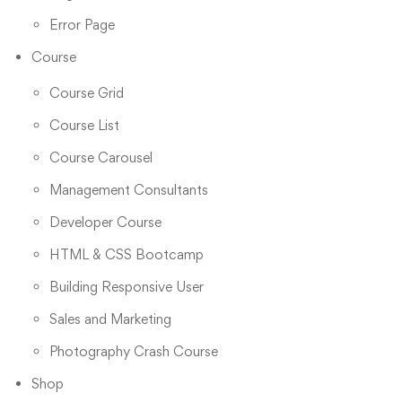
Error Page
Course
Course Grid
Course List
Course Carousel
Management Consultants
Developer Course
HTML & CSS Bootcamp
Building Responsive User
Sales and Marketing
Photography Crash Course
Shop