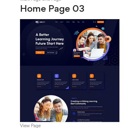
Home Page 03
View Page