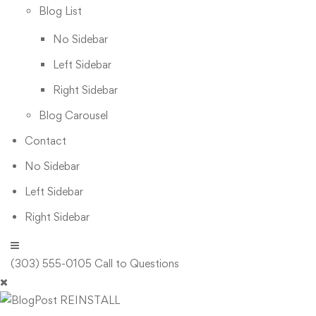
Blog List
No Sidebar
Left Sidebar
Right Sidebar
Blog Carousel
Contact
No Sidebar
Left Sidebar
Right Sidebar
(303) 555-0105
Call to Questions