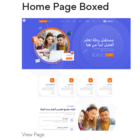
Home Page Boxed
View Page