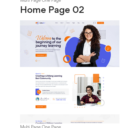
Multi Page
One Page
Home Page 02
Multi Page
One Page