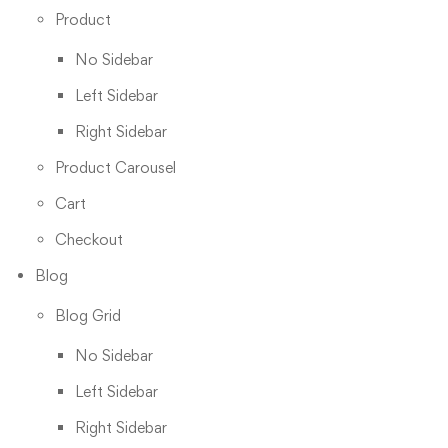
Product
No Sidebar
Left Sidebar
Right Sidebar
Product Carousel
Cart
Checkout
Blog
Blog Grid
No Sidebar
Left Sidebar
Right Sidebar