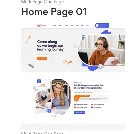
Multi Page
One Page
Home Page 01